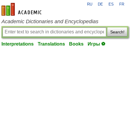
RU
DE
ES
FR
en-academic.com
Academic Dictionaries and Encyclopedias
Search!
Interpretations
Translations
Books
Игры ⚽