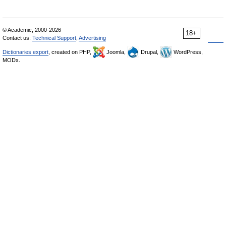
© Academic, 2000-2026
18+
Contact us:
Technical Support
,
Advertising
Dictionaries export
, created on PHP,
Joomla,
Drupal,
WordPress,
MODx.