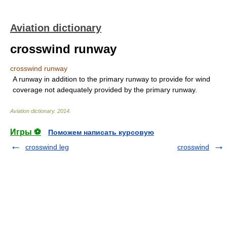
Aviation dictionary
crosswind runway
crosswind runway
A runway in addition to the primary runway to provide for wind
coverage not adequately provided by the primary runway.
Aviation dictionary
.
2014
.
Игры ⚽
Поможем написать курсовую
crosswind leg
crosswind