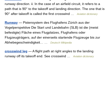
runway direction. ii. In the case of an airfield circuit, it refers to a
path that is 90° to the takeoff and landing direction. The one that is
90° after takeoff is called the first crosswind …
Aviation dictionary
Runway
— Pistensystem des Flughafens Zürich aus der
Vogelperspektive Die Start und Landebahn (SLB) ist die (meist
befestigte) Fläche eines Flugplatzes, Flughafens oder
Flugzeugträgers, auf der einerseits startende Flugzeuge bis zur
Abhebegeschwindigkeit… …
Deutsch Wikipedia
crosswind leg
— A flight path at right angles to the landing
runway off its takeoff end. See crosswind …
Aviation dictionary