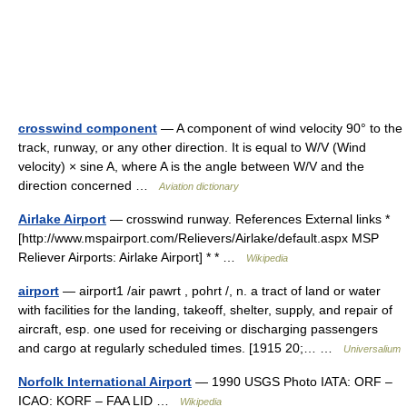
crosswind component
— A component of wind velocity 90° to the
track, runway, or any other direction. It is equal to W/V (Wind
velocity) × sine A, where A is the angle between W/V and the
direction concerned …
Aviation dictionary
Airlake Airport
— crosswind runway. References External links *
[http://www.mspairport.com/Relievers/Airlake/default.aspx MSP
Reliever Airports: Airlake Airport] * * …
Wikipedia
airport
— airport1 /air pawrt , pohrt /, n. a tract of land or water
with facilities for the landing, takeoff, shelter, supply, and repair of
aircraft, esp. one used for receiving or discharging passengers
and cargo at regularly scheduled times. [1915 20;… …
Universalium
Norfolk International Airport
— 1990 USGS Photo IATA: ORF –
ICAO: KORF – FAA LID …
Wikipedia