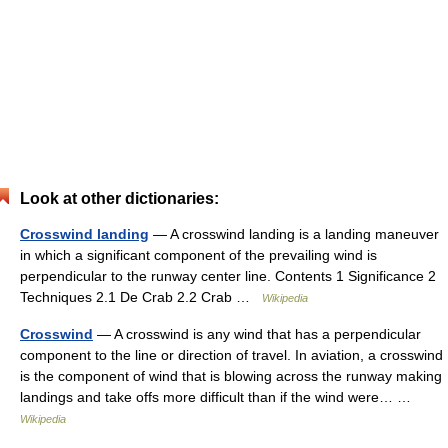
Look at other dictionaries:
Crosswind landing
— A crosswind landing is a landing maneuver
in which a significant component of the prevailing wind is
perpendicular to the runway center line. Contents 1 Significance 2
Techniques 2.1 De Crab 2.2 Crab …
Wikipedia
Crosswind
— A crosswind is any wind that has a perpendicular
component to the line or direction of travel. In aviation, a crosswind
is the component of wind that is blowing across the runway making
landings and take offs more difficult than if the wind were… …
Wikipedia