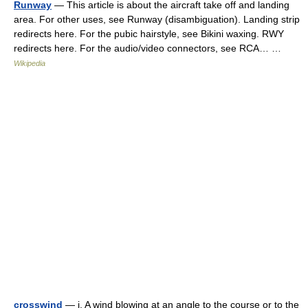
Runway
— This article is about the aircraft take off and landing
area. For other uses, see Runway (disambiguation). Landing strip
redirects here. For the pubic hairstyle, see Bikini waxing. RWY
redirects here. For the audio/video connectors, see RCA… …
Wikipedia
crosswind
— i. A wind blowing at an angle to the course or to the